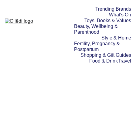
Trending Brands
What's On
Toys, Books & Values
Beauty, Wellbeing & 
Parenthood
Style & Home
Fertility, Pregnancy & 
Postpartum
Shopping & Gift Guides
Food & Drink
Travel
WHAT'S ON
SPOTLIGHT STORIES
25/01/2026
2 min read