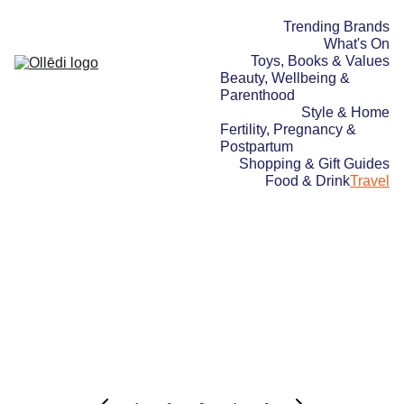
Trending Brands
What's On
Toys, Books & Values
Beauty, Wellbeing & 
Parenthood
Style & Home
Fertility, Pregnancy & 
Postpartum
Shopping & Gift Guides
Food & Drink
Travel