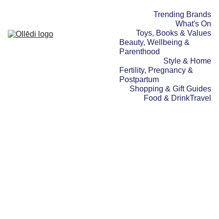
Trending Brands
What's On
Toys, Books & Values
Beauty, Wellbeing & 
Parenthood
Style & Home
Fertility, Pregnancy & 
Postpartum
Shopping & Gift Guides
Food & Drink
Travel