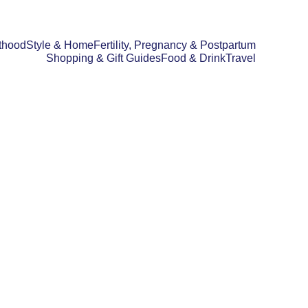
thood
Style & Home
Fertility, Pregnancy & Postpartum
Shopping & Gift Guides
Food & Drink
Travel