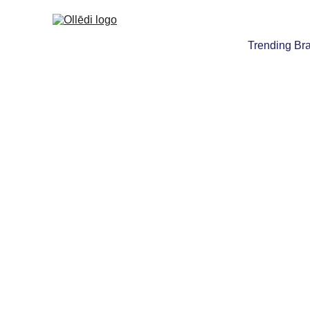
Trending Br