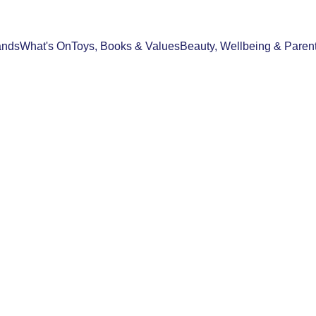
ands
What's On
Toys, Books & Values
Beauty, Wellbeing & Paren
STYLE & HOME
SHOPPING & GIFT GUIDES
21/02/2026
2 min read