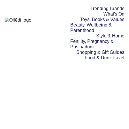
Trending Brands
What's On
Toys, Books & Values
Beauty, Wellbeing & 
Parenthood
Style & Home
Fertility, Pregnancy & 
Postpartum
Shopping & Gift Guides
Food & Drink
Travel
TRAVEL
TOYS, BOOKS & VALUES