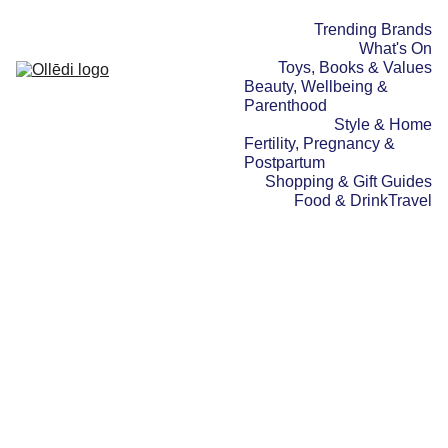
Trending Brands
What's On
Toys, Books & Values
Beauty, Wellbeing & 
Parenthood
Style & Home
Fertility, Pregnancy & 
Postpartum
Shopping & Gift Guides
Food & Drink
Travel