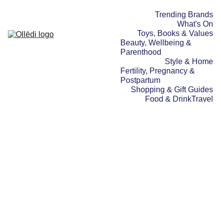
Trending Brands
What's On
Toys, Books & Values
Beauty, Wellbeing & 
Parenthood
Style & Home
Fertility, Pregnancy & 
Postpartum
Shopping & Gift Guides
Food & Drink
Travel