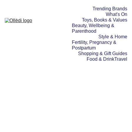
Trending Brands
What's On
Toys, Books & Values
Beauty, Wellbeing & 
Parenthood
Style & Home
Fertility, Pregnancy & 
Postpartum
Shopping & Gift Guides
Food & Drink
Travel