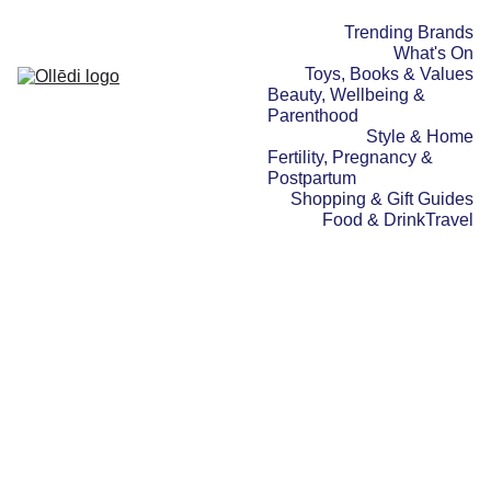
Trending Brands
What's On
Toys, Books & Values
Beauty, Wellbeing & 
Parenthood
Style & Home
Fertility, Pregnancy & 
Postpartum
Shopping & Gift Guides
Food & Drink
Travel
WHAT'S ON
BEAUTY, WELLBEING &
PARENTHOOD
TRENDING BRANDS