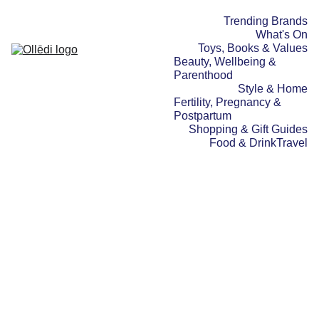
Trending Brands
What's On
Toys, Books & Values
Beauty, Wellbeing & 
Parenthood
Style & Home
Fertility, Pregnancy & 
Postpartum
Shopping & Gift Guides
Food & Drink
Travel