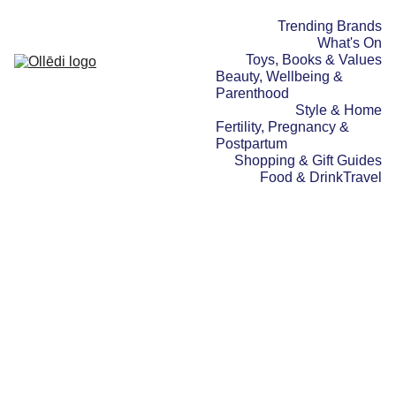
Trending Brands
What's On
Toys, Books & Values
Beauty, Wellbeing & 
Parenthood
Style & Home
Fertility, Pregnancy & 
Postpartum
Shopping & Gift Guides
Food & Drink
Travel
SHOPPING & GIFT GUIDES
BEAUTY,
WELLBEING & PARENTHOOD
STYLE & HOME
21/06/2025
1 min read