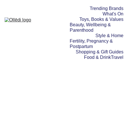
Trending Brands
What's On
Toys, Books & Values
Beauty, Wellbeing & 
Parenthood
Style & Home
Fertility, Pregnancy & 
Postpartum
Shopping & Gift Guides
Food & Drink
Travel
BEAUTY, WELLBEING & PARENTHOOD
SPOTLIGHT STORIES
FERTILITY,