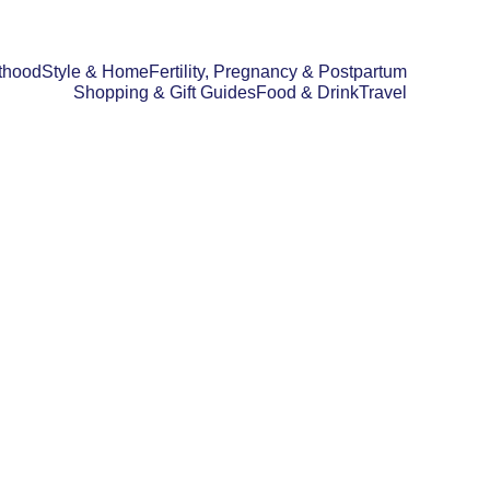
thood
Style & Home
Fertility, Pregnancy & Postpartum
Shopping & Gift Guides
Food & Drink
Travel
D