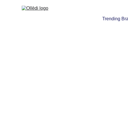
Trending Br