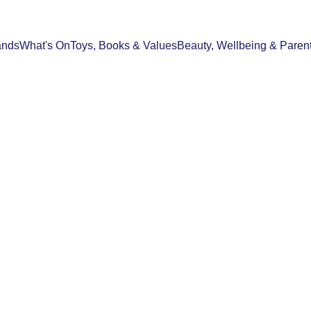
ands
What's On
Toys, Books & Values
Beauty, Wellbeing & Paren
FOOD & DRINK
BEAUTY, WELLBEING & PARENTHOO
07/05/2026
3 min read