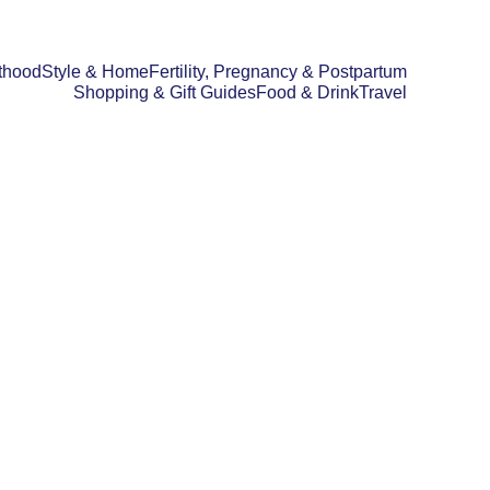
thood
Style & Home
Fertility, Pregnancy & Postpartum
Shopping & Gift Guides
Food & Drink
Travel
GIFT GUIDES