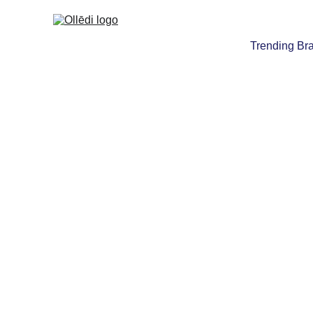
Trending Br
TOYS, BOOK