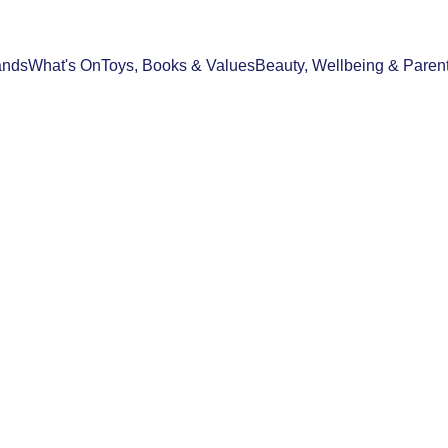
ands
What's On
Toys, Books & Values
Beauty, Wellbeing & Paren
S & VALUES
SPOTLIGHT STORIES
SHOPPING & 
03/04/2026
3 min read