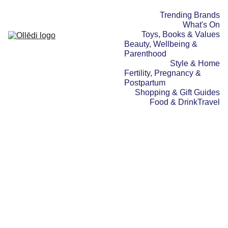
Trending Brands
What's On
Toys, Books & Values
Beauty, Wellbeing & 
Parenthood
Style & Home
Fertility, Pregnancy & 
Postpartum
Shopping & Gift Guides
Food & Drink
Travel
TRAVEL
10/08/2025
5 min read