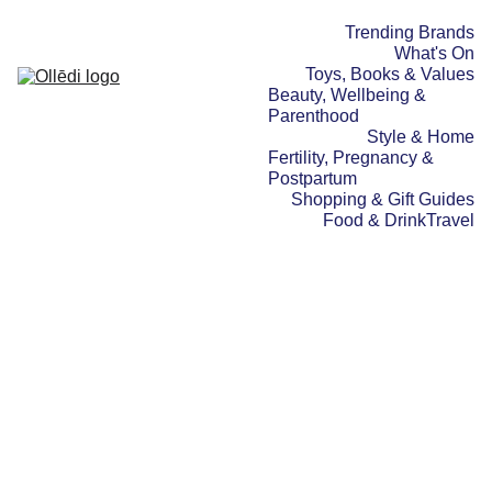
Trending Brands
What's On
Toys, Books & Values
Beauty, Wellbeing & 
Parenthood
Style & Home
Fertility, Pregnancy & 
Postpartum
Shopping & Gift Guides
Food & Drink
Travel