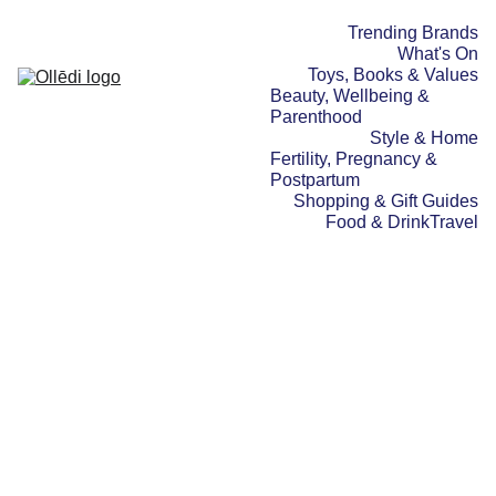
Trending Brands
What's On
Toys, Books & Values
Beauty, Wellbeing & 
Parenthood
Style & Home
Fertility, Pregnancy & 
Postpartum
Shopping & Gift Guides
Food & Drink
Travel