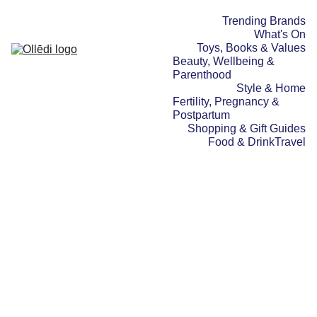
Trending Brands
What's On
Toys, Books & Values
Beauty, Wellbeing & 
Parenthood
Style & Home
Fertility, Pregnancy & 
Postpartum
Shopping & Gift Guides
Food & Drink
Travel
FOOD & DRINK
BEAUTY, WELLBEING &
PARENTHOOD