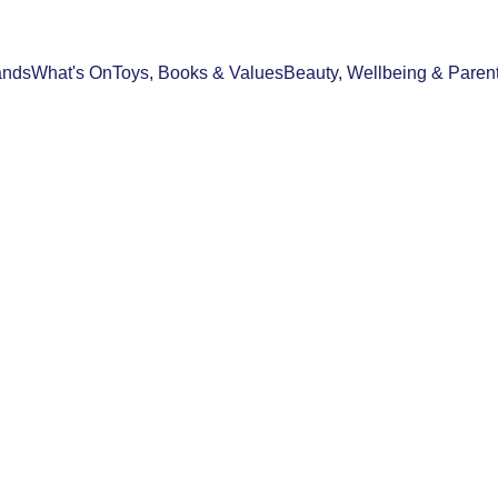
ands
What's On
Toys, Books & Values
Beauty, Wellbeing & Paren
FOOD & DRINK
BEAUTY, WELLBEING & PARENTHOO
06/09/2025
2 min read