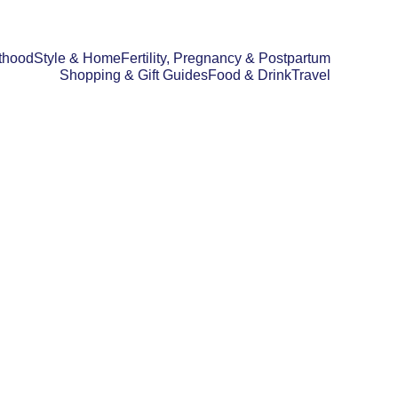
thood
Style & Home
Fertility, Pregnancy & Postpartum
Shopping & Gift Guides
Food & Drink
Travel
D