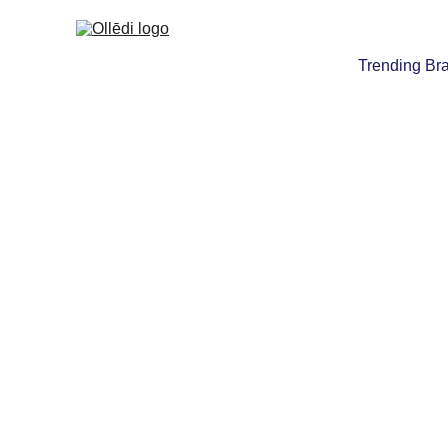
Trending Br