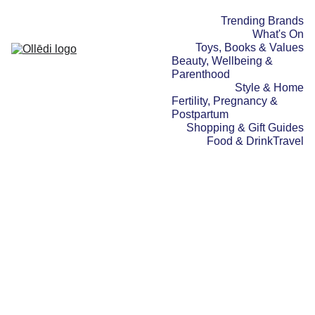
Trending Brands
What's On
Toys, Books & Values
Beauty, Wellbeing & 
Parenthood
Style & Home
Fertility, Pregnancy & 
Postpartum
Shopping & Gift Guides
Food & Drink
Travel
TOYS, BOOKS & VALUES
SHOPPING & GIFT
GUIDES