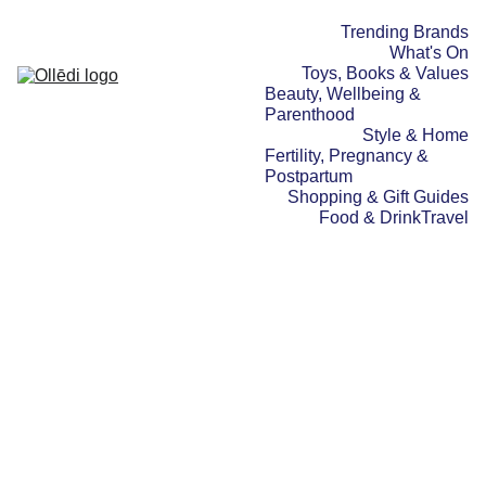
Trending Brands
What's On
Toys, Books & Values
Beauty, Wellbeing & 
Parenthood
Style & Home
Fertility, Pregnancy & 
Postpartum
Shopping & Gift Guides
Food & Drink
Travel
BEAUTY, WELLBEING & PARENTHOOD
STYLE & HOME
SHOPPING & GIFT GUIDES