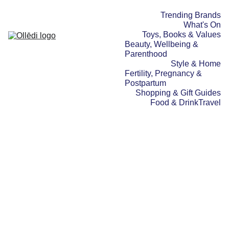
Trending Brands
What's On
Toys, Books & Values
Beauty, Wellbeing & 
Parenthood
Style & Home
Fertility, Pregnancy & 
Postpartum
Shopping & Gift Guides
Food & Drink
Travel