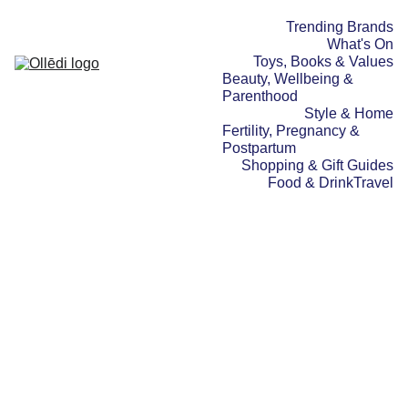
Trending Brands
What's On
Toys, Books & Values
Beauty, Wellbeing & 
Parenthood
Style & Home
Fertility, Pregnancy & 
Postpartum
Shopping & Gift Guides
Food & Drink
Travel