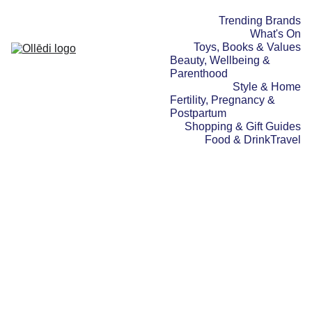
Trending Brands
What's On
Toys, Books & Values
Beauty, Wellbeing & 
Parenthood
Style & Home
Fertility, Pregnancy & 
Postpartum
Shopping & Gift Guides
Food & Drink
Travel