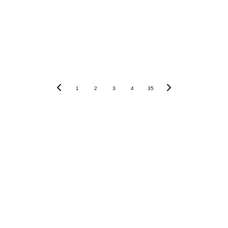
1
2
3
4
35
Our Instagram    
_olledi