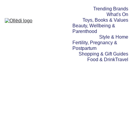
Trending Brands
What's On
Toys, Books & Values
Beauty, Wellbeing & 
Parenthood
Style & Home
Fertility, Pregnancy & 
Postpartum
Shopping & Gift Guides
Food & Drink
Travel