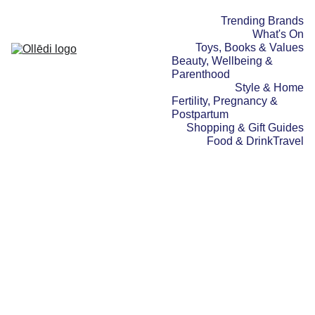
Trending Brands
What's On
Toys, Books & Values
Beauty, Wellbeing & 
Parenthood
Style & Home
Fertility, Pregnancy & 
Postpartum
Shopping & Gift Guides
Food & Drink
Travel