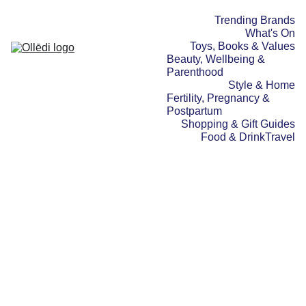
Trending Brands
What's On
Toys, Books & Values
Beauty, Wellbeing & 
Parenthood
Style & Home
Fertility, Pregnancy & 
Postpartum
Shopping & Gift Guides
Food & Drink
Travel
TRAVEL
WHAT'S ON
TOYS, BOOKS &
VALUES
18/10/2025
3 min read