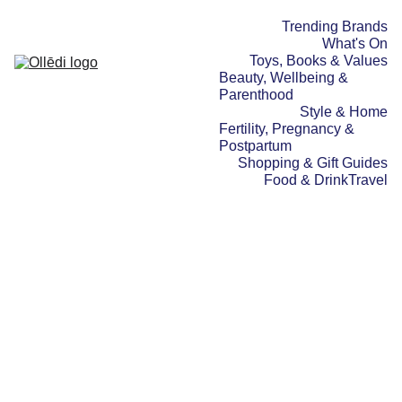
Trending Brands
What's On
Toys, Books & Values
Beauty, Wellbeing & 
Parenthood
Style & Home
Fertility, Pregnancy & 
Postpartum
Shopping & Gift Guides
Food & Drink
Travel
TRAVEL
WHAT'S ON
30/11/2025
2 min read