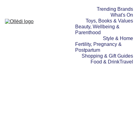
Trending Brands
What's On
Toys, Books & Values
Beauty, Wellbeing & 
Parenthood
Style & Home
Fertility, Pregnancy & 
Postpartum
Shopping & Gift Guides
Food & Drink
Travel