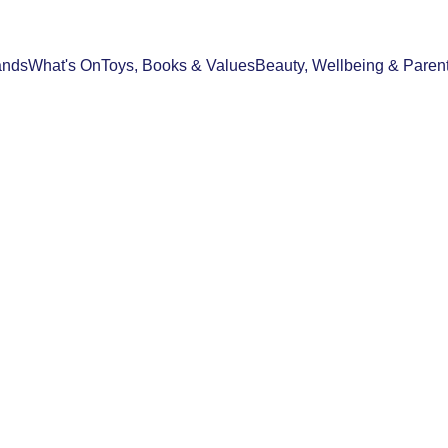
ands
What's On
Toys, Books & Values
Beauty, Wellbeing & Paren
WHAT'S ON
TRAVEL
SPOTLIGHT STORIES
21/04/2026
3 min read