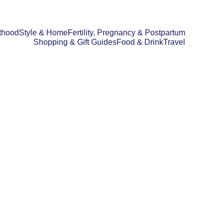
thood
Style & Home
Fertility, Pregnancy & Postpartum
Shopping & Gift Guides
Food & Drink
Travel