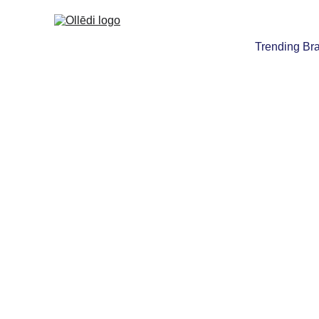
Trending Br