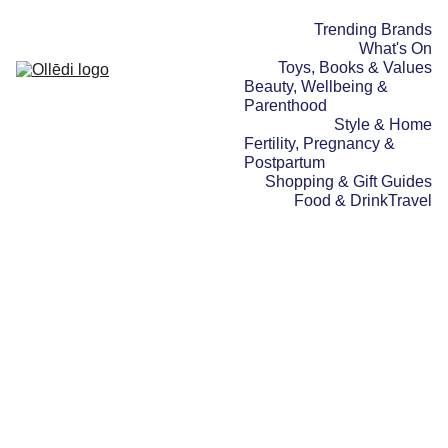
Trending Brands
What's On
Toys, Books & Values
Beauty, Wellbeing & 
Parenthood
Style & Home
Fertility, Pregnancy & 
Postpartum
Shopping & Gift Guides
Food & Drink
Travel