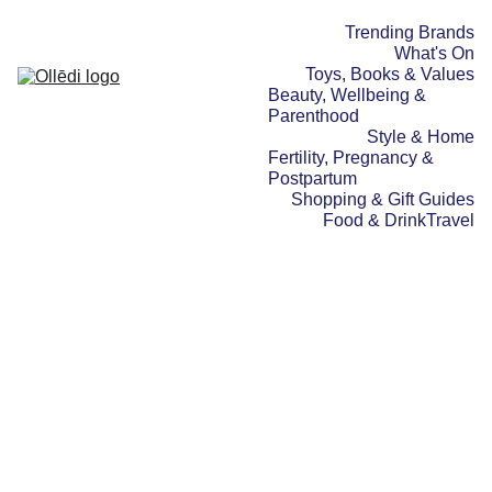
Trending Brands
What's On
Toys, Books & Values
Beauty, Wellbeing & 
Parenthood
Style & Home
Fertility, Pregnancy & 
Postpartum
Shopping & Gift Guides
Food & Drink
Travel