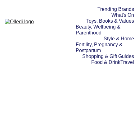
Trending Brands
What's On
Toys, Books & Values
Beauty, Wellbeing & 
Parenthood
Style & Home
Fertility, Pregnancy & 
Postpartum
Shopping & Gift Guides
Food & Drink
Travel
FOOD & DRINK
BEAUTY, WELLBEING &
PARENTHOOD
FERTILITY, PREGNANCY &
POSTPARTUM